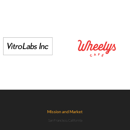
Mission and Market
San Francisco, California