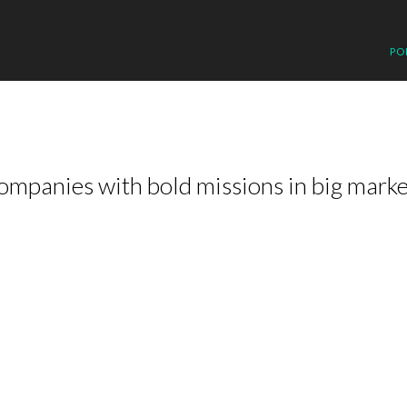
PO
ompanies with bold missions in big marke